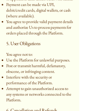
Payment can be made via UPI,
debit/credit cards, digital wallets, or cash
(where available).
You agree to provide valid payment details
and authorize Us to process payments for
orders placed through the Platform.
5. User Obligations
You agree not to:
Use the Platform for unlawful purposes.
Post or transmit harmful, defamatory,
obscene, or infringing content.
Interfere with the security or
performance of the Platform.
Attempt to gain unauthorized access to
any systems or networks connected to the
Platform.
6. Cancellation and Refunds