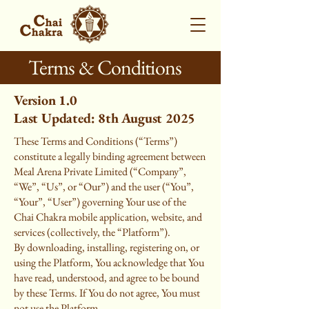
Terms & Conditions
Version 1.0
Last Updated: 8th August 2025
These Terms and Conditions (“Terms”)
constitute a legally binding agreement between
Meal Arena Private Limited (“Company”,
“We”, “Us”, or “Our”) and the user (“You”,
“Your”, “User”) governing Your use of the
Chai Chakra mobile application, website, and
services (collectively, the “Platform”).
By downloading, installing, registering on, or
using the Platform, You acknowledge that You
have read, understood, and agree to be bound
by these Terms. If You do not agree, You must
not use the Platform.