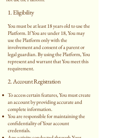
1. Eligibility
You must be at least 18 years old to use the
Platform. If You are under 18, You may
use the Platform only with the
involvement and consent of a parent or
legal guardian. By using the Platform, You
represent and warrant that You meet this
requirement.
2. Account Registration
To access certain features, You must create
an account by providing accurate and
complete information.
You are responsible for maintaining the
confidentiality of Your account
credentials.
Any activity conducted through Your