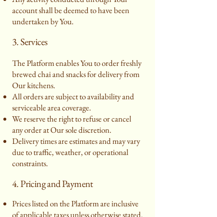
account shall be deemed to have been
undertaken by You.
3. Services
The Platform enables You to order freshly
brewed chai and snacks for delivery from
Our kitchens.
All orders are subject to availability and
serviceable area coverage.
We reserve the right to refuse or cancel
any order at Our sole discretion.
Delivery times are estimates and may vary
due to traffic, weather, or operational
constraints.
4. Pricing and Payment
Prices listed on the Platform are inclusive
of applicable taxes unless otherwise stated.