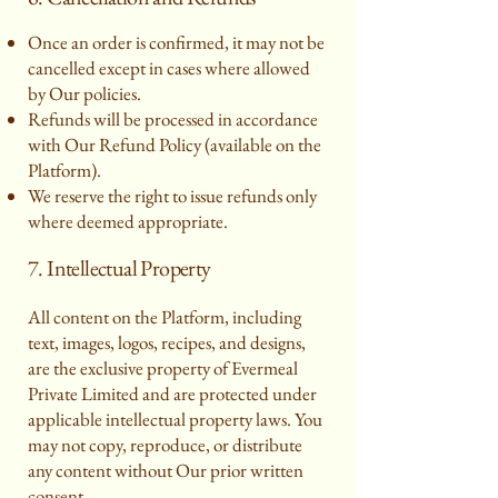
Once an order is confirmed, it may not be
cancelled except in cases where allowed
by Our policies.
Refunds will be processed in accordance
with Our Refund Policy (available on the
Platform).
We reserve the right to issue refunds only
where deemed appropriate.
7. Intellectual Property
All content on the Platform, including
text, images, logos, recipes, and designs,
are the exclusive property of Evermeal
Private Limited and are protected under
applicable intellectual property laws. You
may not copy, reproduce, or distribute
any content without Our prior written
consent.