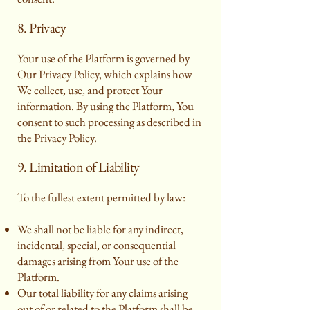
8. Privacy
Your use of the Platform is governed by
Our Privacy Policy, which explains how
We collect, use, and protect Your
information. By using the Platform, You
consent to such processing as described in
the Privacy Policy.
9. Limitation of Liability
To the fullest extent permitted by law:
We shall not be liable for any indirect,
incidental, special, or consequential
damages arising from Your use of the
Platform.
Our total liability for any claims arising
out of or related to the Platform shall be