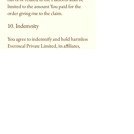
limited to the amount You paid for the
order giving rise to the claim.
10. Indemnity
You agree to indemnify and hold harmless
Evermeal Private Limited, its affiliates,
employees, and partners from any claims,
damages, losses, liabilities, and expenses
arising from Your use of the Platform,
Your breach of these Terms, or violation of
applicable laws.
11. Termination
We reserve the right to suspend or
terminate Your access to the Platform at
any time, without prior notice, for any
breach of these Terms or for operational
or legal reasons.