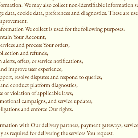
formation: We may also collect non-identifiable information 
ge data, cookie data, preferences and diagnostics. These are use
improvement.
formation We collect is used for the following purposes:
intain Your Account;
services and process Your orders;
ollection and refunds;
alerts, offers, or service notifications;
 and improve user experience;
port, resolve disputes and respond to queries;
s and conduct platform diagnostics;
e or violation of applicable laws;
omotional campaigns, and service updates;
ligations and enforce Our rights.
rmation with Our delivery partners, payment gateways, service
 as required for delivering the services You request.