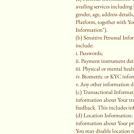
availing services includin
gender, age, address detail
Platform, together with You
Information").
(b) Sensitive Personal Info
include:
i. Passwords;
ii. Payment instrument deta
iii. Physical or mental healt
iv. Biometric or KYC infor
v. Any other information de
(c) Transactional Informati
information about Your tra
feedback. This includes in
(d) Location Information:
information about Your prec
You may disable location tr