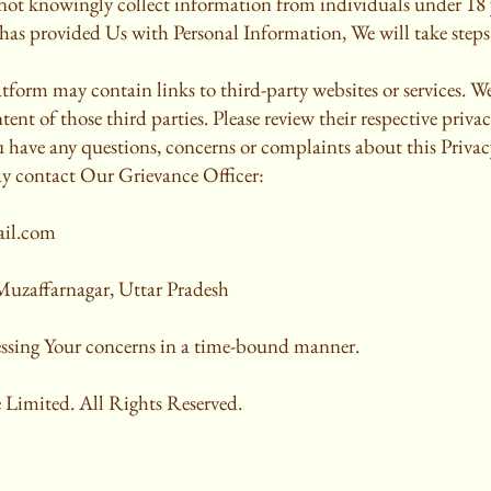
not knowingly collect information from individuals under 18 y
has provided Us with Personal Information, We will take steps 
form may contain links to third-party websites or services. We
tent of those third parties. Please review their respective privac
u have any questions, concerns or complaints about this Priva
ay contact Our Grievance Officer:
ail.com
uzaffarnagar, Uttar Pradesh
ssing Your concerns in a time-bound manner.
 Limited. All Rights Reserved.