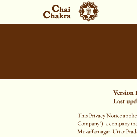
Version 
Last upd
This Privacy Notice applies
Company"), a company inco
Muzaffarnagar, Uttar Prade