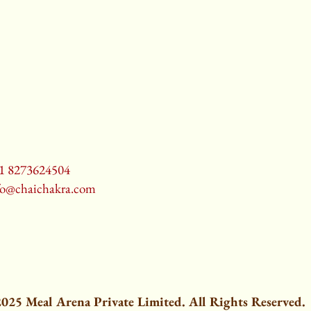
1 8273624504
fo@chaichakra.com
025 Meal Arena Private Limited. All Rights Reserved.