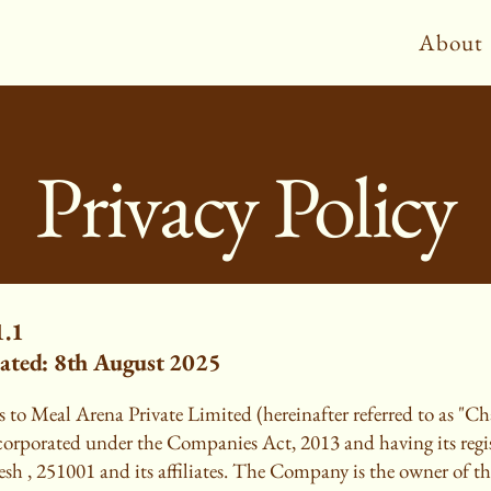
About
Privacy Policy
1.1
ated: 8th August 2025
 to Meal Arena Private Limited (hereinafter referred to as "Ch
rporated under the Companies Act, 2013 and having its regist
sh , 251001 and its affiliates. The Company is the owner of th