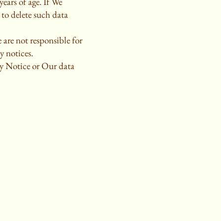
ears of age. If We
to delete such data
 are not responsible for
y notices.
cy Notice or Our data