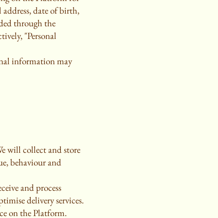
address, date of birth,
ided through the
tively, "Personal
sonal information may
e will collect and store
lue, behaviour and
ceive and process
timise delivery services.
nce on the Platform.