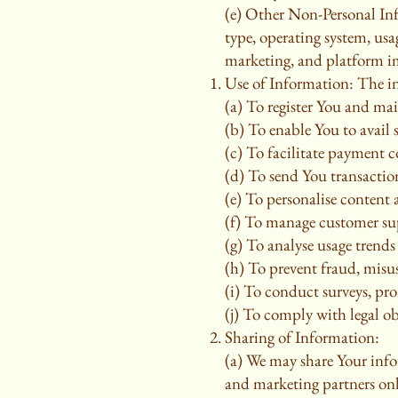
(e) Other Non-Personal In
type, operating system, usa
marketing, and platform 
Use of Information: The in
(a) To register You and ma
(b) To enable You to avail 
(c) To facilitate payment c
(d) To send You transaction 
(e) To personalise content
(f) To manage customer sup
(g) To analyse usage trend
(h) To prevent fraud, misus
(i) To conduct surveys, pr
(j) To comply with legal ob
Sharing of Information:
(a) We may share Your info
and marketing partners only