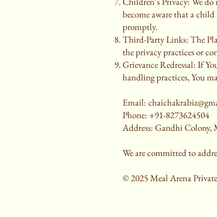
Children’s Privacy: We do 
become aware that a child 
promptly.
Third-Party Links: The Plat
the privacy practices or con
Grievance Redressal: If Yo
handling practices, You m
Email: chaichakrabiz@gm
Phone: +91-8273624504
Address: Gandhi Colony, M
We are committed to addre
© 2025 Meal Arena Private