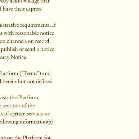
ereby acknowledge that
 have their express
strative requirements. If
u with reasonable notice
on channels on record.
 publish or send a notice
ivacy Notice.
 Platform ("Terms") and
d herein but not defined
isit the Platform,
 sections of the
ail certain services on
following information(s)
ing on the Platform for