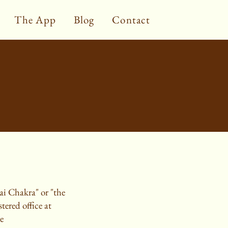
The App
Blog
Contact
ai Chakra" or "the
ered office at
e