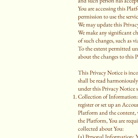
and such person has accept
You are accessing this Plat
permission to use the servic
We may update this Privacy
We make any significant ch
of such changes, such as v
To the extent permitted und
about the changes to this 
This Privacy Notice is inco
shall be read harmoniously
under this Privacy Notice 
Collection of Information:
register or set up an Accou
Platform and the content, 
the Platform, You are requ
collected about You:
(a) Personal Information: 