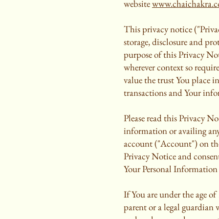
website
www.chaichakra.
This privacy notice ("Priva
storage, disclosure and pr
purpose of this Privacy Not
wherever context so require
value the trust You place i
transactions and Your info
Please read this Privacy Not
information or availing any
account ("Account") on the
Privacy Notice and consent 
Your Personal Information 
If You are under the age of
parent or a legal guardian 