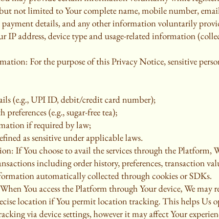
g but not limited to Your complete name, mobile number, email 
s, payment details, and any other information voluntarily prov
r IP address, device type and usage-related information (collec
rmation: For the purpose of this Privacy Notice, sensitive per
ils (e.g., UPI ID, debit/credit card number);
h preferences (e.g., sugar-free tea);
mation if required by law;
fined as sensitive under applicable laws.
on: If You choose to avail the services through the Platform, W
nsactions including order history, preferences, transaction va
formation automatically collected through cookies or SDKs.
 When You access the Platform through Your device, We may re
ise location if You permit location tracking. This helps Us op
acking via device settings, however it may affect Your experie