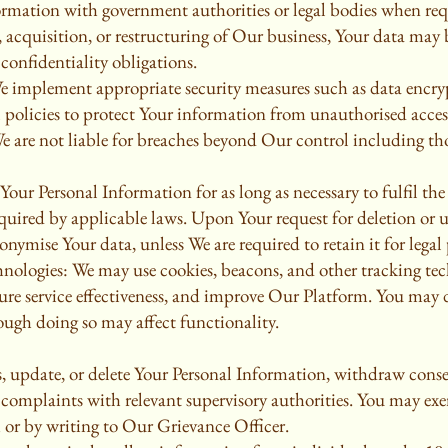
rmation with government authorities or legal bodies when req
r, acquisition, or restructuring of Our business, Your data may 
 confidentiality obligations.
e implement appropriate security measures such as data encrypt
l policies to protect Your information from unauthorised access
e are not liable for breaches beyond Our control including th
our Personal Information for as long as necessary to fulfil the
required by applicable laws. Upon Your request for deletion or
onymise Your data, unless We are required to retain it for legal
ologies: We may use cookies, beacons, and other tracking tec
ure service effectiveness, and improve Our Platform. You may 
ough doing so may affect functionality.
s, update, or delete Your Personal Information, withdraw consen
le complaints with relevant supervisory authorities. You may exe
m or by writing to Our Grievance Officer.