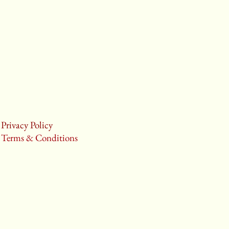
Privacy Policy
Terms & Conditions