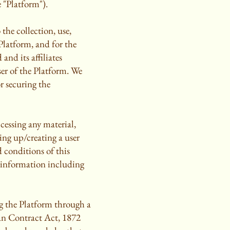
 "Platform").
the collection, use,
Platform, and for the
and its affiliates
ser of the Platform. We
r securing the
ccessing any material,
ing up/creating a user
 conditions of this
g information including
ng the Platform through a
ian Contract Act, 1872