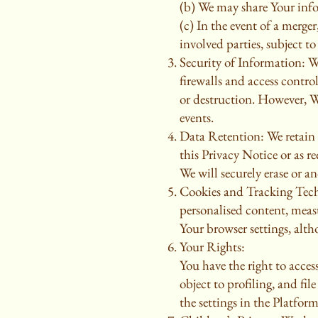
(b) We may share Your info
(c) In the event of a merge
involved parties, subject to
Security of Information: W
firewalls and access contro
or destruction. However, W
events.
Data Retention: We retain Y
this Privacy Notice or as 
We will securely erase or an
Cookies and Tracking Techn
personalised content, meas
Your browser settings, alth
Your Rights:
You have the right to acces
object to profiling, and fi
the settings in the Platfor