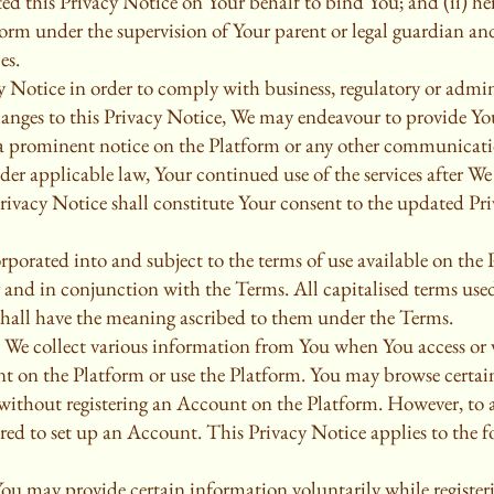
ed this Privacy Notice on Your behalf to bind You; and (ii) h
form under the supervision of Your parent or legal guardian and
es.
 Notice in order to comply with business, regulatory or admini
anges to this Privacy Notice, We may endeavour to provide Yo
ia prominent notice on the Platform or any other communicati
er applicable law, Your continued use of the services after We
Privacy Notice shall constitute Your consent to the updated Pr
rporated into and subject to the terms of use available on the
 and in conjunction with the Terms. All capitalised terms use
shall have the meaning ascribed to them under the Terms.
 We collect various information from You when You access or v
nt on the Platform or use the Platform. You may browse certain
without registering an Account on the Platform. However, to av
ired to set up an Account. This Privacy Notice applies to the 
You may provide certain information voluntarily while register