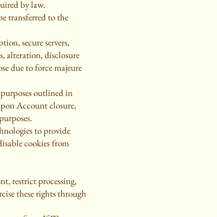
uired by law.
be transferred to the
ion, secure servers,
, alteration, disclosure
ose due to force majeure
 purposes outlined in
 upon Account closure,
 purposes.
hnologies to provide
disable cookies from
t, restrict processing,
rcise these rights through