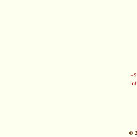
+9
in
© 2