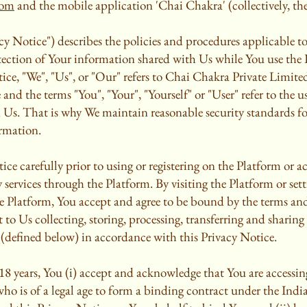
com
and the mobile application 'Chai Chakra' (collectively, the
cy Notice") describes the policies and procedures applicable to 
otection of Your information shared with Us while You use the 
ice, "We", "Us", or "Our" refers to Chai Chakra Private Limited 
 and the terms "You", "Your", "Yourself" or "User" refer to the u
n Us. That is why We maintain reasonable security standards fo
rmation.
ice carefully prior to using or registering on the Platform or a
 services through the Platform. By visiting the Platform or sett
 Platform, You accept and agree to be bound by the terms and
to Us collecting, storing, processing, transferring and sharin
(defined below) in accordance with this Privacy Notice.
 18 years, You (i) accept and acknowledge that You are accessi
who is of a legal age to form a binding contract under the Ind