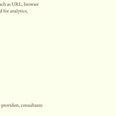
such as URL, browser
d for analytics,
 providers, consultants